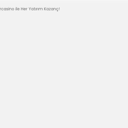
rcasino ile Her Yatırım Kazanç!