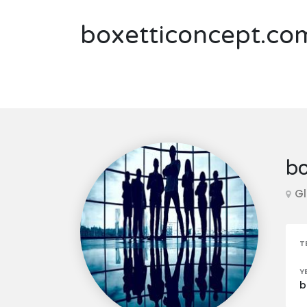
boxetticoncept.com
bo
Gl
T
Y
b