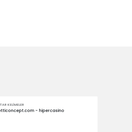
TAR KELIMELER
tticoncept.com - hipercasino