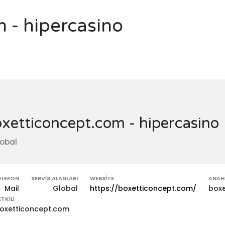
 - hipercasino
xetticoncept.com - hipercasino
obal
ELEFON
SERVIS ALANLARI
WEBSITE
ANAH
Mail
Global
https://boxetticoncept.com/
boxe
ETKILI
oxetticoncept.com